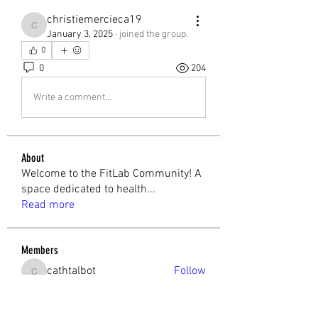
christiemercieca19
christiemercieca19
January 3, 2025
·
joined the group.
0
0
204
Write a comment...
About
Welcome to the FitLab Community! A
space dedicated to health
...
Read more
Members
cathtalbot
Follow
cathtalbot
Melchior Camilleri
Follow