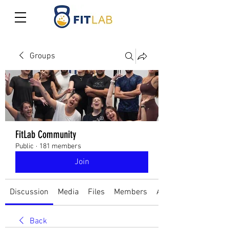
Groups
FitLab Community
Public
·
181 members
Join
Discussion
Media
Files
Members
About
Back