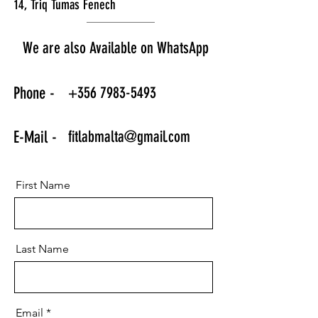
14, Triq Tumas Fenech
We are also Available on WhatsApp
+356 7983-5493
Phone -
fitlabmalta@gmail.com
E-Mail -
First Name
Last Name
Email