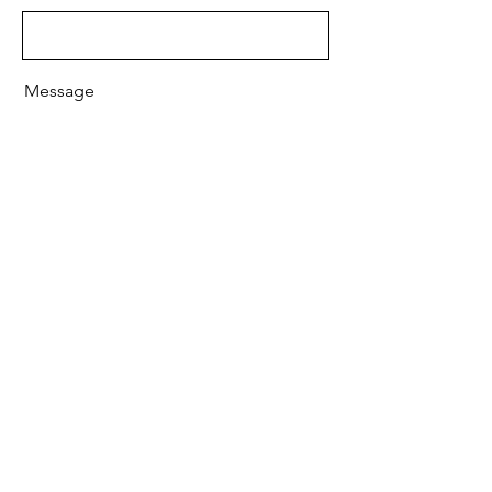
Message
Send