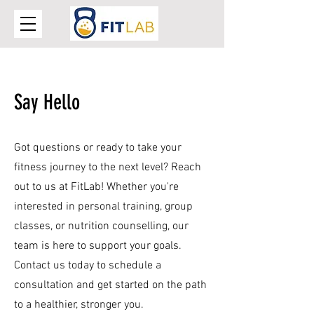
Say Hello
Got questions or ready to take your
fitness journey to the next level? Reach
out to us at FitLab! Whether you're
interested in personal training, group
classes, or nutrition counselling, our
team is here to support your goals.
Contact us today to schedule a
consultation and get started on the path
to a healthier, stronger you.