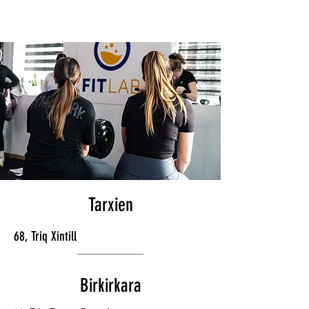
Tarxien
68, Triq Xintill
Birkirkara