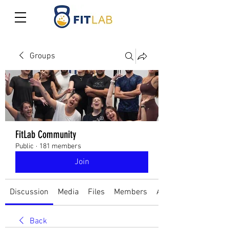
Groups
FitLab Community
Public
·
181 members
Join
Discussion
Media
Files
Members
About
Back