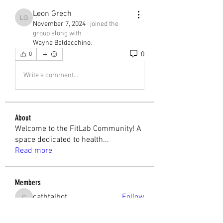
Leon Grech
Leon Grech
November 7, 2024
·
joined the
group along with
Wayne Baldacchino
.
0
0
Write a comment...
About
Welcome to the FitLab Community! A
space dedicated to health
...
Read more
Members
cathtalbot
Follow
cathtalbot
Melchior Camilleri
Follow