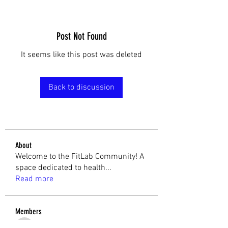
Post Not Found
It seems like this post was deleted
Back to discussion
About
Welcome to the FitLab Community! A
space dedicated to health
...
Read more
Members
cathtalbot
Follow