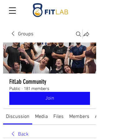
Groups
FitLab Community
Public
·
181 members
Join
Discussion
Media
Files
Members
About
Back