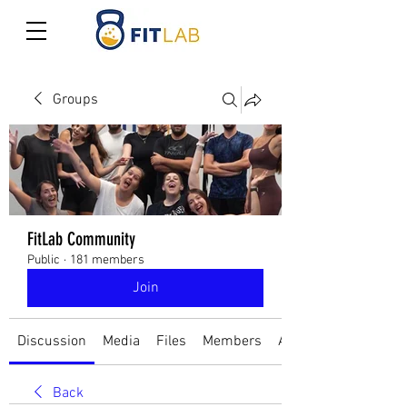
Groups
FitLab Community
Public
·
181 members
Join
Discussion
Media
Files
Members
About
Back