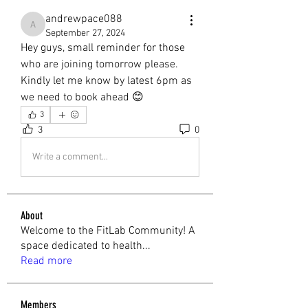
andrewpace088
andrewpace088
September 27, 2024
Hey guys, small reminder for those 
who are joining tomorrow please. 
Kindly let me know by latest 6pm as 
we need to book ahead 😊
3
3
0
Write a comment...
About
Welcome to the FitLab Community! A
space dedicated to health
...
Read more
Members