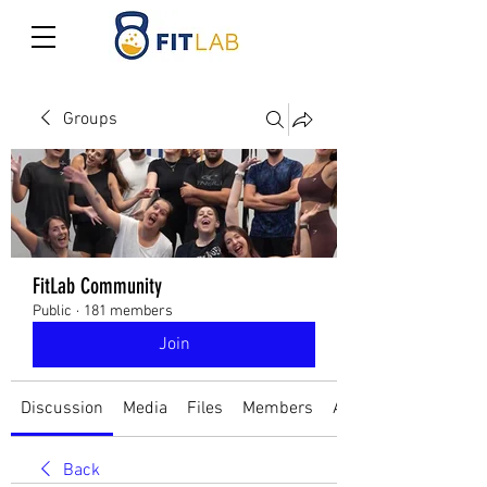
Groups
FitLab Community
Public
·
181 members
Join
Discussion
Media
Files
Members
About
Back