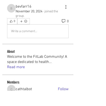
bevfarr16
bevfarr16
November 20, 2024
·
joined the
group.
0
0
Write a comment...
About
Welcome to the FitLab Community! A
space dedicated to health
...
Read more
Members
cathtalbot
Follow
cathtalbot
Melchior Camilleri
Follow